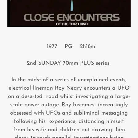
1977 PG 2h18m
2nd SUNDAY 70mm PLUS series
In the midst of a series of unexplained events,
electrical lineman Roy Neary encounters a UFO
on a deserted road whilst investigating a large-
scale power outage. Roy becomes increasingly
obsessed with UFOs and subliminal messaging
following his experience, distancing himself
from his wife and children but drawing him