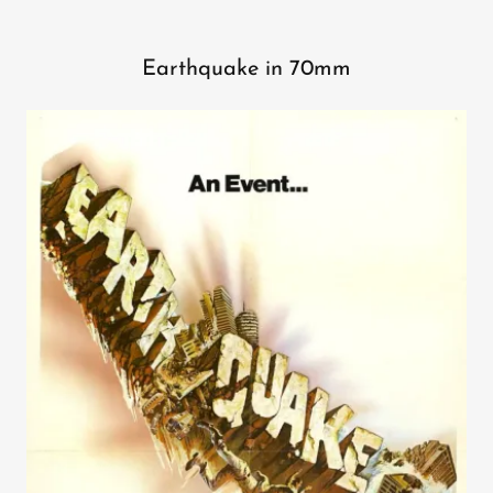
Earthquake in 70mm