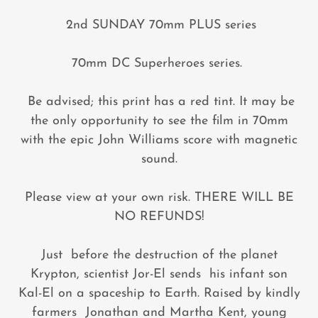
2nd SUNDAY 70mm PLUS series
70mm DC Superheroes series.
Be advised; this print has a red tint. It may be
the only opportunity to see the film in 70mm
with the epic John Williams score with magnetic
sound.
Please view at your own risk. THERE WILL BE
NO REFUNDS!
Just before the destruction of the planet
Krypton, scientist Jor-El sends his infant son
Kal-El on a spaceship to Earth. Raised by kindly
farmers Jonathan and Martha Kent, young