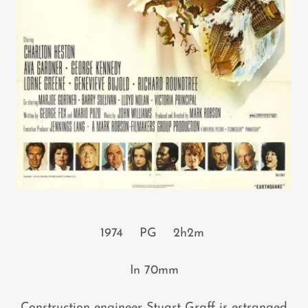
1974 PG 2h2m
In 70mm
Construction engineer Stuart Graff is estranged