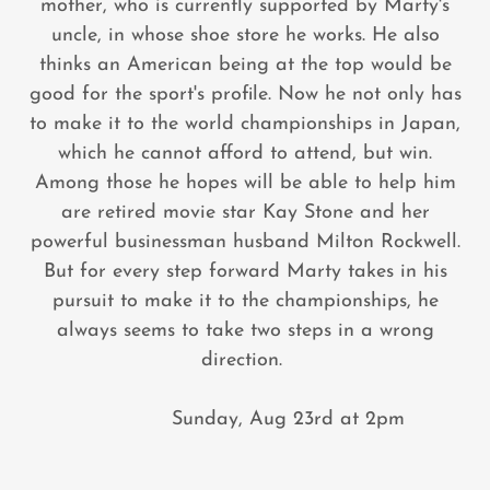
mother, who is currently supported by Marty's
uncle, in whose shoe store he works. He also
thinks an American being at the top would be
good for the sport's profile. Now he not only has
to make it to the world championships in Japan,
which he cannot afford to attend, but win.
Among those he hopes will be able to help him
are retired movie star Kay Stone and her
powerful businessman husband Milton Rockwell.
But for every step forward Marty takes in his
pursuit to make it to the championships, he
always seems to take two steps in a wrong
direction.
Sunday, Aug 23rd at 2pm