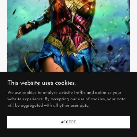
This website uses cookies.
We use cookies to analyze website traffic and optimize your
website experience. By accepting our use of cookies, your data
will be aggregated with all other user data.
2017 PG-13 2h 21m
ACCEPT
2nd SUNDAY 70mm PLUS series