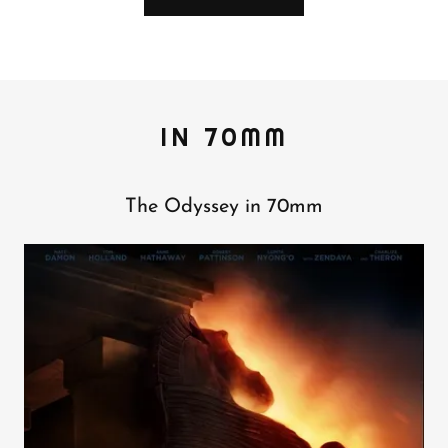
IN 70MM
The Odyssey in 70mm