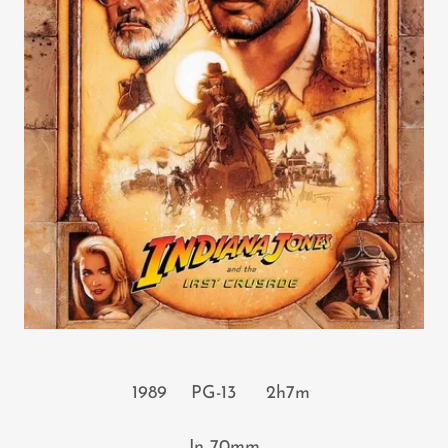
1989 PG-13 2h7m
In 70mm