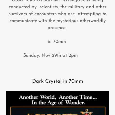
closer towards parallel investigations being
conducted by scientists, the military and other
survivors of encounters who are attempting to
communicate with the mysterious otherworldly
presence.
in 70mm
Sunday, Nov 29th at 2pm
Dark Crystal in 70mm