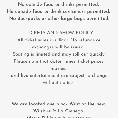
No outside food or drinks permitted.
No outside food or drink containers permitted.
No Backpacks or other large bags permitted.
TICKETS AND SHOW POLICY
All ticket sales are final. No refunds or
exchanges will be issued.
Seating is limited and may sell out quickly.
Please note that dates, times, ticket prices,
movies,
and live entertainment are subject to change
without notice.
We are located one block West of the new
Wilshire & La Cienega