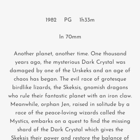
1982 PG 1h33m
In 70mm
Another planet, another time. One thousand
years ago, the mysterious Dark Crystal was
damaged by one of the Urskeks and an age of
chaos has began. The evil race of grotesque
birdlike lizards, the Skeksis, gnomish dragons
who rule their fantastic planet with an iron claw.
Meanwhile, orphan Jen, raised in solitude by a
race of the peace-loving wizards called the
Mystics, embarks on a quest to find the missing
shard of the Dark Crystal which gives the
Skeksis their power and restore the balance of