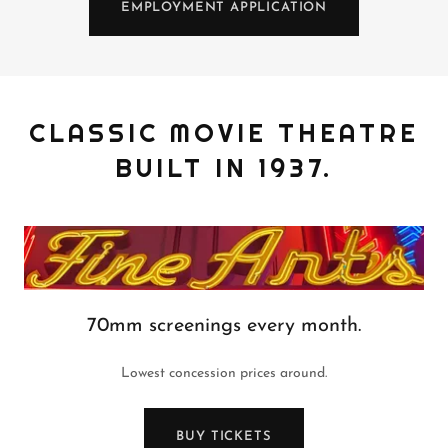
EMPLOYMENT APPLICATION
CLASSIC MOVIE THEATRE
BUILT IN 1937.
70mm screenings every month.
Lowest concession prices around.
BUY TICKETS