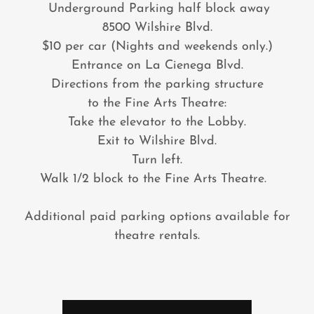
Underground Parking half block away
8500 Wilshire Blvd.
$10 per car (Nights and weekends only.)
Entrance on La Cienega Blvd.
Directions from the parking structure
to the Fine Arts Theatre:
Take the elevator to the Lobby.
Exit to Wilshire Blvd.
Turn left.
Walk 1/2 block to the Fine Arts Theatre.
Additional paid parking options available for
theatre rentals.