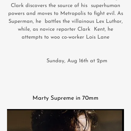
Clark discovers the source of his superhuman
powers and moves to Metropolis to fight evil. As
Superman, he battles the villainous Lex Luthor,
while, as novice reporter Clark Kent, he
attempts to woo co-worker Lois Lane
Sunday, Aug 16th at 2pm
Marty Supreme in 70mm