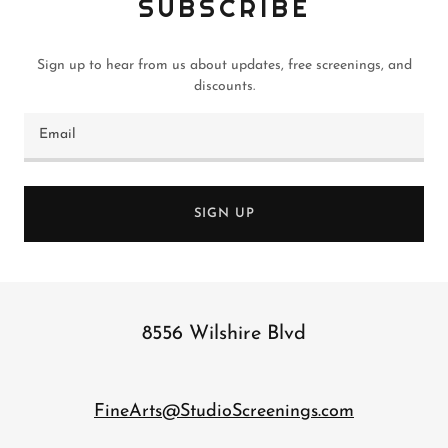
SUBSCRIBE
Sign up to hear from us about updates, free screenings, and
discounts.
Email
SIGN UP
8556 Wilshire Blvd
FineArts@StudioScreenings.com