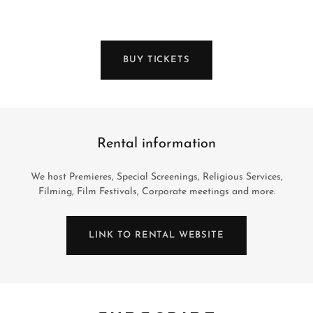
BUY TICKETS
Rental information
We host Premieres, Special Screenings, Religious Services,
Filming, Film Festivals, Corporate meetings and more.
LINK TO RENTAL WEBSITE