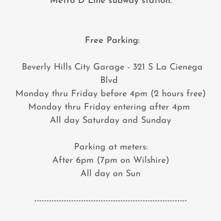
Metro D Line subway station.
Free Parking:
Beverly Hills City Garage - 321 S La Cienega
Blvd
Monday thru Friday before 4pm (2 hours free)
Monday thru Friday entering after 4pm
All day Saturday and Sunday
Parking at meters:
After 6pm (7pm on Wilshire)
All day on Sun
--------------------------------------------------------------