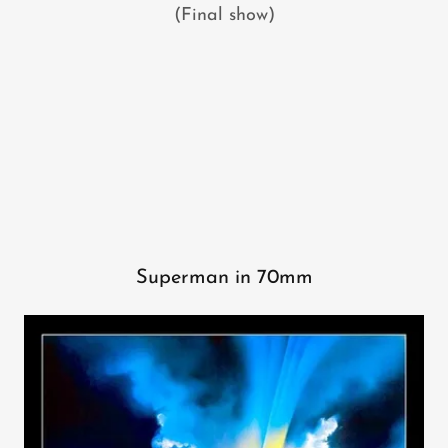
(Final show)
Superman in 70mm