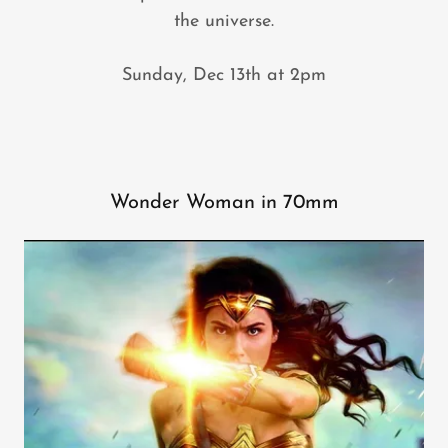
the universe.
Sunday, Dec 13th at 2pm
Wonder Woman in 70mm