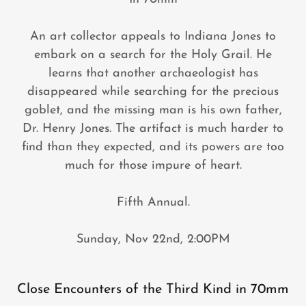
An art collector appeals to Indiana Jones to
embark on a search for the Holy Grail. He
learns that another archaeologist has
disappeared while searching for the precious
goblet, and the missing man is his own father,
Dr. Henry Jones. The artifact is much harder to
find than they expected, and its powers are too
much for those impure of heart.
Fifth Annual.
Sunday, Nov 22nd, 2:00PM
Close Encounters of the Third Kind in 70mm