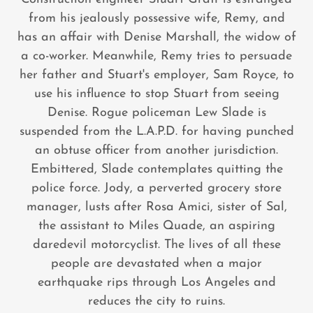
from his jealously possessive wife, Remy, and
has an affair with Denise Marshall, the widow of
a co-worker. Meanwhile, Remy tries to persuade
her father and Stuart's employer, Sam Royce, to
use his influence to stop Stuart from seeing
Denise. Rogue policeman Lew Slade is
suspended from the L.A.P.D. for having punched
an obtuse officer from another jurisdiction.
Embittered, Slade contemplates quitting the
police force. Jody, a perverted grocery store
manager, lusts after Rosa Amici, sister of Sal,
the assistant to Miles Quade, an aspiring
daredevil motorcyclist. The lives of all these
people are devastated when a major
earthquake rips through Los Angeles and
reduces the city to ruins.