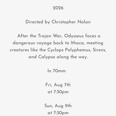
2026
Directed by Christopher Nolan
After the Trojan War, Odysseus faces a
dangerous voyage back to Ithaca, meeting
creatures like the Cyclops Polyphemus, Sirens,
and Calypso along the way.
In 70mm
Fri, Aug 7th
at 7:30pm
Sun, Aug 9th
at 7:30pm