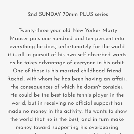
2nd SUNDAY 70mm PLUS series
Twenty-three year old New Yorker Marty
Mauser puts one hundred and ten percent into
everything he does; unfortunately for the world
it is all in pursuit of his own self-absorbed wants
as he takes advantage of everyone in his orbit.
One of those is his married childhood friend
Rachel, with whom he has been having an affair,
the consequences of which he doesn't consider.
He could be the best table tennis player in the
world, but in receiving no official support has
made no money in the activity. He wants to show
the world that he is the best, and in turn make
money toward supporting his overbearing