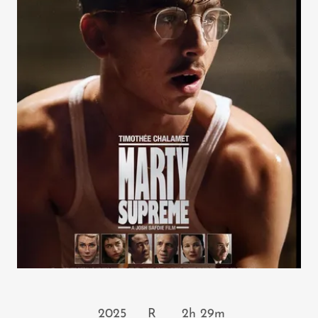
2025 R 2h 29m