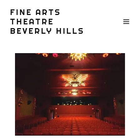
FINE ARTS
THEATRE
BEVERLY HILLS