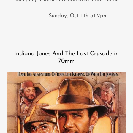
Sunday, Oct 11th at 2pm
Indiana Jones And The Last Crusade in
70mm