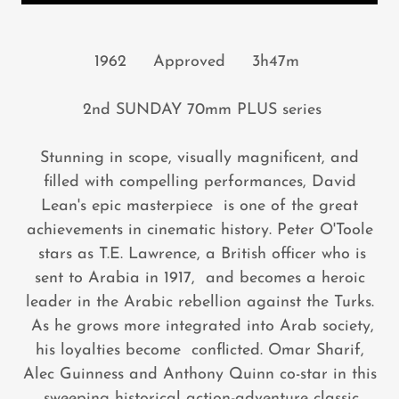
1962 Approved 3h47m
2nd SUNDAY 70mm PLUS series
Stunning in scope, visually magnificent, and
filled with compelling performances, David
Lean's epic masterpiece is one of the great
achievements in cinematic history. Peter O'Toole
stars as T.E. Lawrence, a British officer who is
sent to Arabia in 1917, and becomes a heroic
leader in the Arabic rebellion against the Turks.
As he grows more integrated into Arab society,
his loyalties become conflicted. Omar Sharif,
Alec Guinness and Anthony Quinn co-star in this
sweeping historical action-adventure classic.