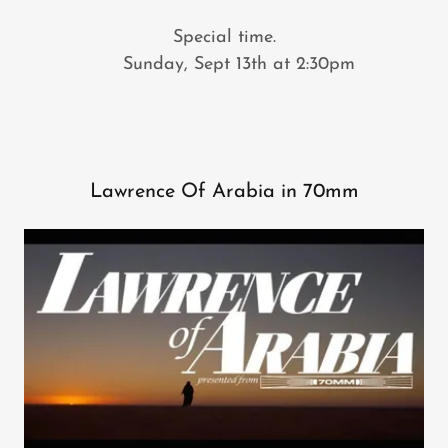
Special time.
Sunday, Sept 13th at 2:30pm
Lawrence Of Arabia in 70mm