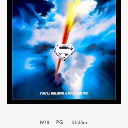
1978 PG 2h23m